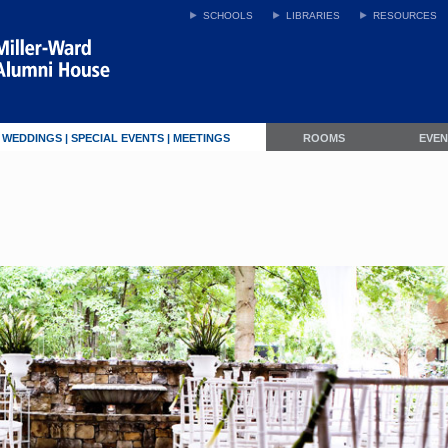
SCHOOLS
LIBRARIES
RESOURCES
WEDDINGS | SPECIAL EVENTS | MEETINGS
ROOMS
EVE