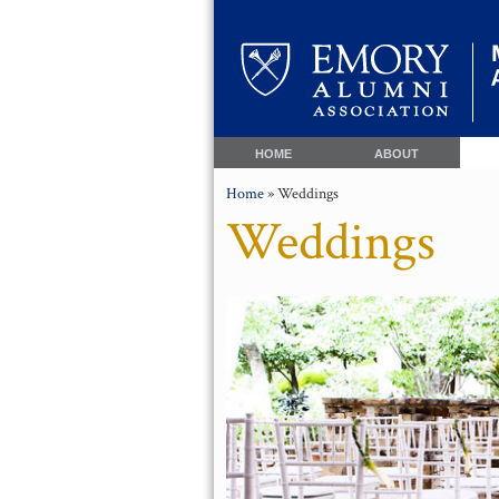
HOME
ABOUT
Home
» Weddings
Weddings