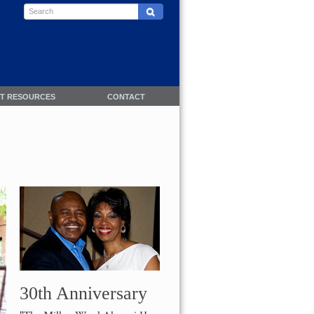
NT RESOURCES
CONTACT
30th Anniversary