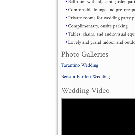
Ballroom with adjacent garden pat
Comfortable lounge and pre-recept
Private rooms for wedding party p
Complimentary, onsite parking
Tables, chairs, and audiovisual eq
Lovely and grand indoor and outdoo
Photo Galleries
Tarantino Wedding
Benson-Bartlett Wedding
Wedding Video