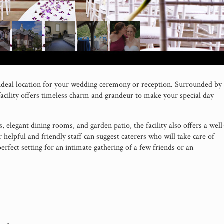
deal location for your wedding ceremony or reception. Surrounded by
acility offers timeless charm and grandeur to make your special day
as, elegant dining rooms, and garden patio, the facility also offers a well
helpful and friendly staff can suggest caterers who will take care of
perfect setting for an intimate gathering of a few friends or an