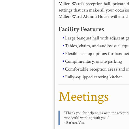
Miller-Ward’s reception hall, private d
settings that can make all your occasio
Miller-Ward Alumni House will enrich
Facility Features
Large banquet hall with adjacent g
Tables, chairs, and audiovisual eq
Flexible set-up options for banquet
Complimentary, onsite parking
Comfortable reception areas and i
Fully-equipped catering kitchen
Meetings
"Thank you for helping us with the reception
wonderful working with you!"
~Barbara Voss