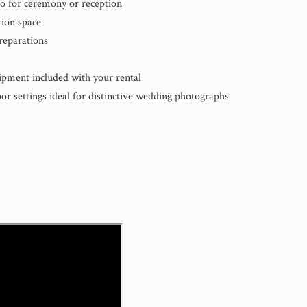
io for ceremony or reception
ion space
reparations
uipment included with your rental
r settings ideal for distinctive wedding photographs