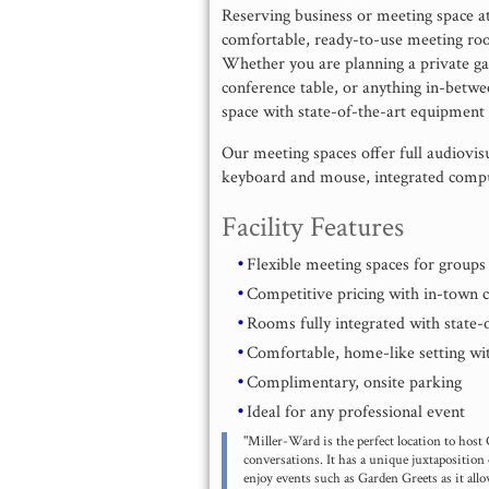
Reserving business or meeting space a
comfortable, ready-to-use meeting ro
Whether you are planning a private gat
conference table, or anything in-betw
space with state-of-the-art equipment t
Our meeting spaces offer full audiovisu
keyboard and mouse, integrated comput
Facility Features
Flexible meeting spaces for group
Competitive pricing with in-town 
Rooms fully integrated with state
Comfortable, home-like setting wit
Complimentary, onsite parking
Ideal for any professional event
"Miller-Ward is the perfect location to host
conversations. It has a unique juxtaposition 
enjoy events such as Garden Greets as it all