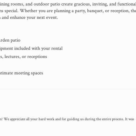
ining rooms, and outdoor patio create gracious, inviting, and functiona
ns special. Whether you are planning a party, banquet, or reception, th
 and enhance your next event.
arden patio
uipment included with your rental
s, lectures, or receptions
ntimate meeting spaces
! We appreciate all your hard work and for guiding us during the entire process. It was