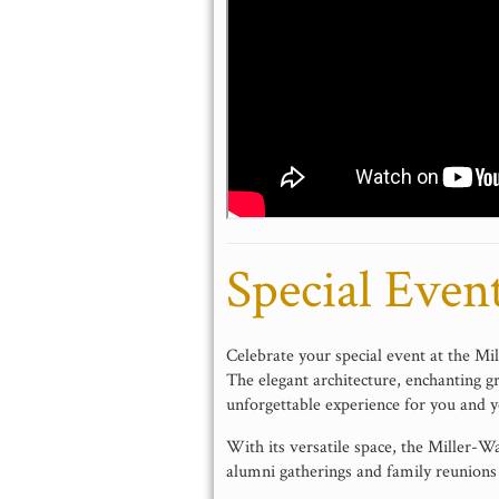
Special Even
Celebrate your special event at the M
The elegant architecture, enchanting g
unforgettable experience for you and y
With its versatile space, the Miller-
alumni gatherings and family reunions 