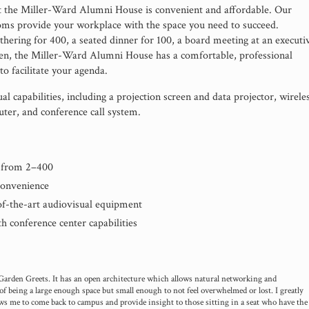
t the Miller-Ward Alumni House is convenient and affordable. Our
oms provide your workplace with the space you need to succeed.
hering for 400, a seated dinner for 100, a board meeting at an executi
een, the Miller-Ward Alumni House has a comfortable, professional
o facilitate your agenda.
al capabilities, including a projection screen and data projector, wirele
er, and conference call system.
s from 2–400
convenience
-of-the-art audiovisual equipment
h conference center capabilities
 Garden Greets. It has an open architecture which allows natural networking and
of being a large enough space but small enough to not feel overwhelmed or lost. I greatly
ows me to come back to campus and provide insight to those sitting in a seat who have the