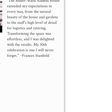
"The Miller-Ward Alumni House
exceeded my expectations in
every way, from the natural
beauty of the house and gardens
to the staff's high level of detail
for logistics and catering.
Transforming the space was
effortless, and I was delighted
with the results. My 30th
celebration is one I will never
forget." ~Frances Stanfield
-