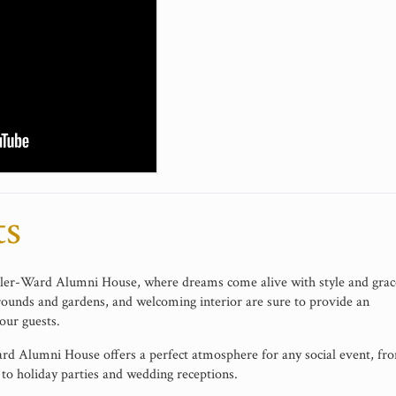
ts
iller-Ward Alumni House, where dreams come alive with style and grac
rounds and gardens, and welcoming interior are sure to provide an
our guests.
Ward Alumni House offers a perfect atmosphere for any social event, fr
to holiday parties and wedding receptions.