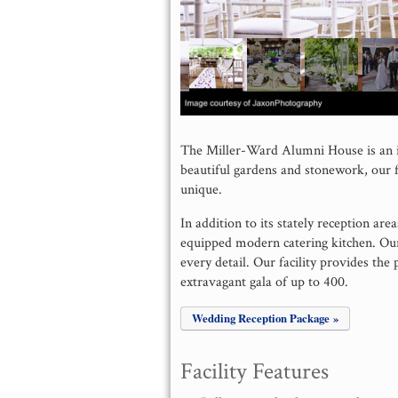
The Miller-Ward Alumni House is an i
beautiful gardens and stonework, our f
unique.
In addition to its stately reception are
equipped modern catering kitchen. Our 
every detail. Our facility provides the 
extravagant gala of up to 400.
Wedding Reception Package »
Facility Features